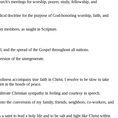
hurch's meetings for worship, prayer, study, fellowship, and
blical doctrine for the purpose of God-honoring worship, faith, and
her members, as taught in Scripture.
val, and the spread of the Gospel throughout all nations.
version of the unregenerate.
oliness accompany true faith in Christ, I resolve to be slow to take
rit in the bonds of peace.
ultivate Christian sympathy in feeling and courtesy in speech.
 unto the conversion of my family, friends, neighbors, co-workers, and
 saint to lead a holy life and to be salt and light like Christ within