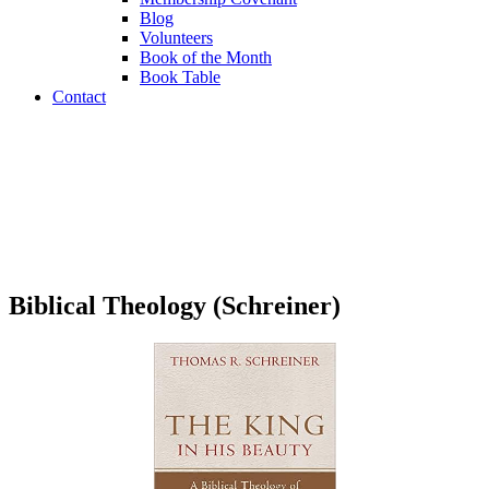
Blog
Volunteers
Book of the Month
Book Table
Contact
Book Table
Biblical Theology (Schreiner)