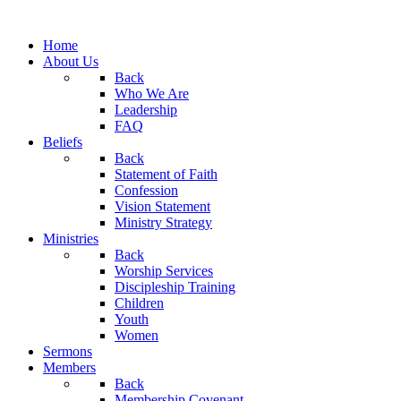
Home
About Us
Back
Who We Are
Leadership
FAQ
Beliefs
Back
Statement of Faith
Confession
Vision Statement
Ministry Strategy
Ministries
Back
Worship Services
Discipleship Training
Children
Youth
Women
Sermons
Members
Back
Membership Covenant