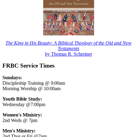
The King in His Beauty: A Biblical Theology of the Old and New
Testaments
by Thomas R. Schreiner
FRBC Service Times
Sundays:
Discipleship Training @ 9:00am
Morning Worship @ 10:00am
Youth Bible Study:
Wednesday @7:00pm
Women's Ministry:
2nd Weds @ 7pm
Men's Ministry:
2nd Thur or Fri @7pm