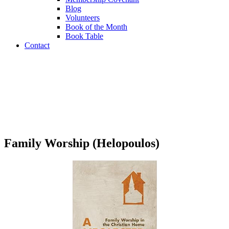
Blog
Volunteers
Book of the Month
Book Table
Contact
Book Table
Family Worship (Helopoulos)