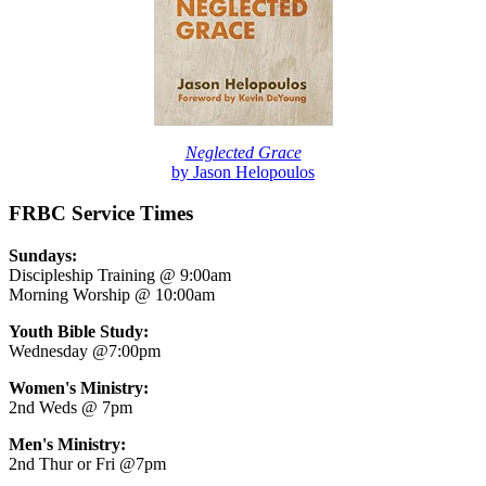
Neglected Grace
by Jason Helopoulos
FRBC Service Times
Sundays:
Discipleship Training @ 9:00am
Morning Worship @ 10:00am
Youth Bible Study:
Wednesday @7:00pm
Women's Ministry:
2nd Weds @ 7pm
Men's Ministry:
2nd Thur or Fri @7pm