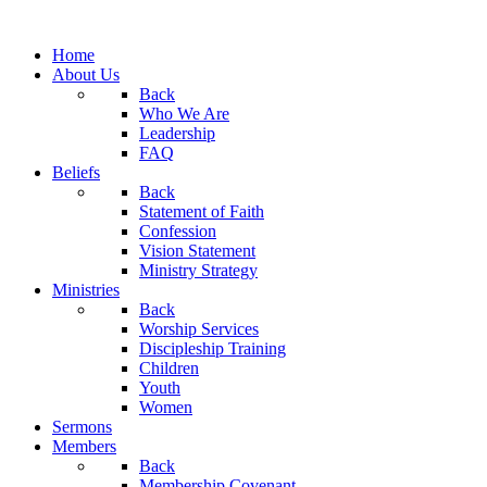
Home
About Us
Back
Who We Are
Leadership
FAQ
Beliefs
Back
Statement of Faith
Confession
Vision Statement
Ministry Strategy
Ministries
Back
Worship Services
Discipleship Training
Children
Youth
Women
Sermons
Members
Back
Membership Covenant