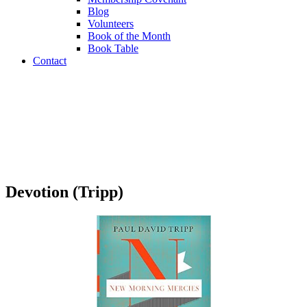
Blog
Volunteers
Book of the Month
Book Table
Contact
Book Table
Devotion (Tripp)