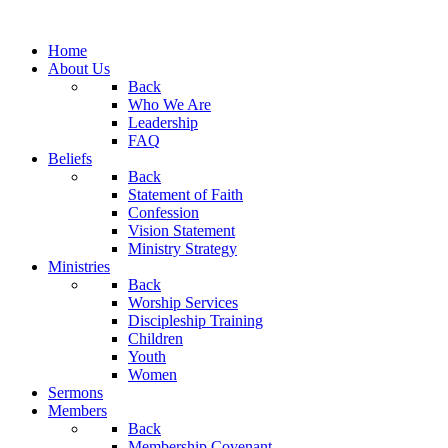
Home
About Us
Back
Who We Are
Leadership
FAQ
Beliefs
Back
Statement of Faith
Confession
Vision Statement
Ministry Strategy
Ministries
Back
Worship Services
Discipleship Training
Children
Youth
Women
Sermons
Members
Back
Membership Covenant