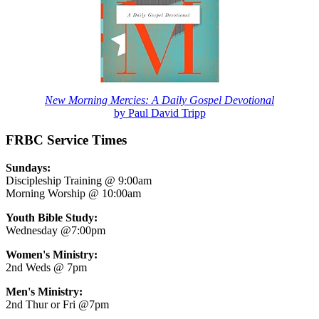
New Morning Mercies: A Daily Gospel Devotional
by Paul David Tripp
FRBC Service Times
Sundays:
Discipleship Training @ 9:00am
Morning Worship @ 10:00am
Youth Bible Study:
Wednesday @7:00pm
Women's Ministry:
2nd Weds @ 7pm
Men's Ministry:
2nd Thur or Fri @7pm