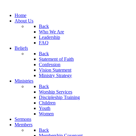
Home
About Us
Back
Who We Are
Leadership
FAQ
Beliefs
Back
Statement of Faith
Confession
Vision Statement
Ministry Strategy
Ministries
Back
Worship Services
Discipleship Training
Children
Youth
Women
Sermons
Members
Back
Membership Covenant