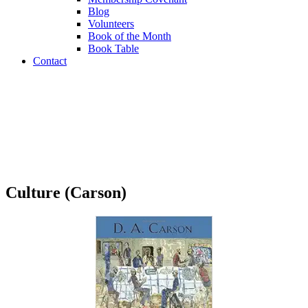
Blog
Volunteers
Book of the Month
Book Table
Contact
Book Table
Culture (Carson)