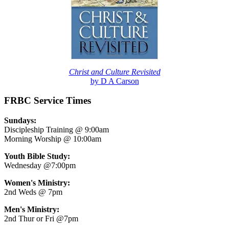
Christ and Culture Revisited
by D A Carson
FRBC Service Times
Sundays:
Discipleship Training @ 9:00am
Morning Worship @ 10:00am
Youth Bible Study:
Wednesday @7:00pm
Women's Ministry:
2nd Weds @ 7pm
Men's Ministry:
2nd Thur or Fri @7pm