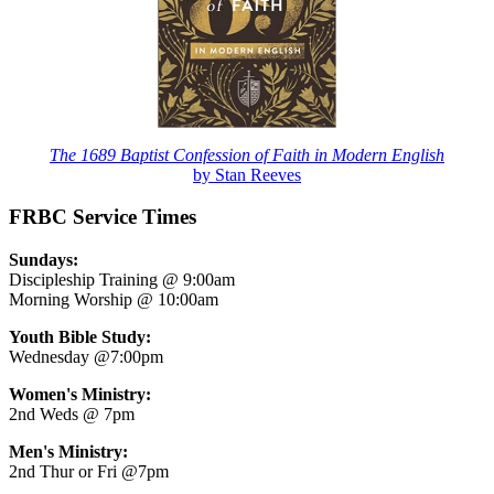
The 1689 Baptist Confession of Faith in Modern English
by Stan Reeves
FRBC Service Times
Sundays:
Discipleship Training @ 9:00am
Morning Worship @ 10:00am
Youth Bible Study:
Wednesday @7:00pm
Women's Ministry:
2nd Weds @ 7pm
Men's Ministry:
2nd Thur or Fri @7pm