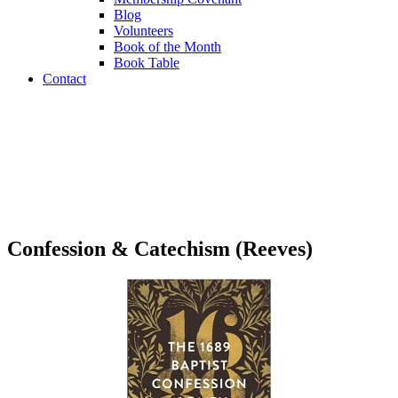
Blog
Volunteers
Book of the Month
Book Table
Contact
Book Table
Confession & Catechism (Reeves)