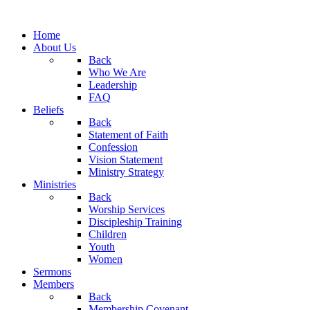
Home
About Us
Back
Who We Are
Leadership
FAQ
Beliefs
Back
Statement of Faith
Confession
Vision Statement
Ministry Strategy
Ministries
Back
Worship Services
Discipleship Training
Children
Youth
Women
Sermons
Members
Back
Membership Covenant