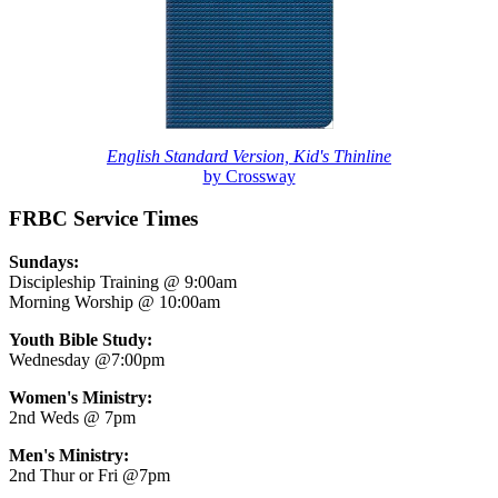
English Standard Version, Kid's Thinline
by Crossway
FRBC Service Times
Sundays:
Discipleship Training @ 9:00am
Morning Worship @ 10:00am
Youth Bible Study:
Wednesday @7:00pm
Women's Ministry:
2nd Weds @ 7pm
Men's Ministry:
2nd Thur or Fri @7pm