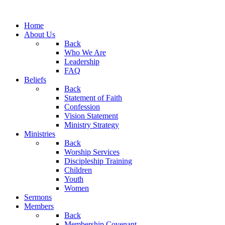
Home
About Us
Back
Who We Are
Leadership
FAQ
Beliefs
Back
Statement of Faith
Confession
Vision Statement
Ministry Strategy
Ministries
Back
Worship Services
Discipleship Training
Children
Youth
Women
Sermons
Members
Back
Membership Covenant