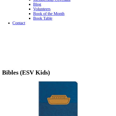
Blog
Volunteers
Book of the Month
Book Table
Contact
Book Table
Bibles (ESV Kids)