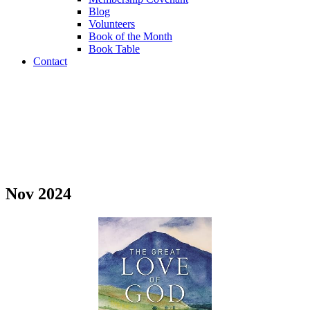
Blog
Volunteers
Book of the Month
Book Table
Contact
Book of the Month
Nov 2024