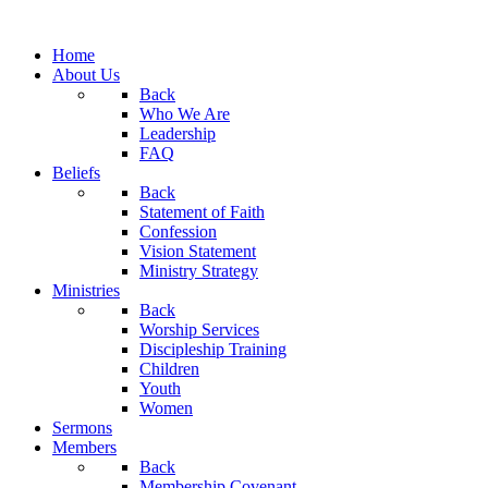
Home
About Us
Back
Who We Are
Leadership
FAQ
Beliefs
Back
Statement of Faith
Confession
Vision Statement
Ministry Strategy
Ministries
Back
Worship Services
Discipleship Training
Children
Youth
Women
Sermons
Members
Back
Membership Covenant