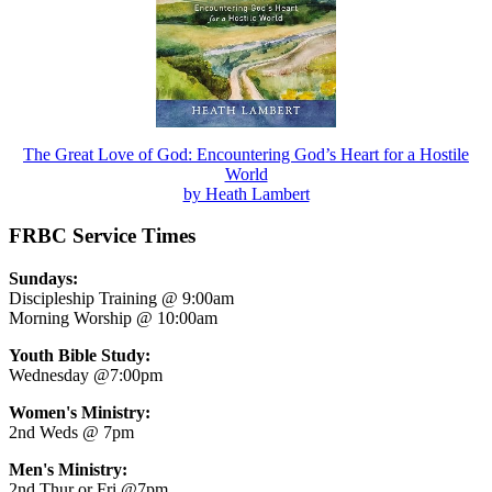
The Great Love of God: Encountering God’s Heart for a Hostile
World
by Heath Lambert
FRBC Service Times
Sundays:
Discipleship Training @ 9:00am
Morning Worship @ 10:00am
Youth Bible Study:
Wednesday @7:00pm
Women's Ministry:
2nd Weds @ 7pm
Men's Ministry:
2nd Thur or Fri @7pm