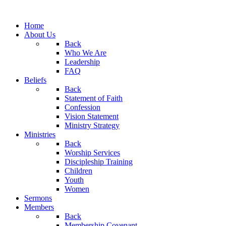
Home
About Us
Back
Who We Are
Leadership
FAQ
Beliefs
Back
Statement of Faith
Confession
Vision Statement
Ministry Strategy
Ministries
Back
Worship Services
Discipleship Training
Children
Youth
Women
Sermons
Members
Back
Membership Covenant