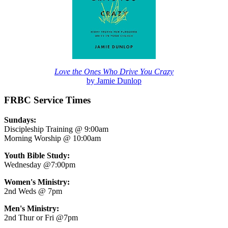
Love the Ones Who Drive You Crazy
by Jamie Dunlop
FRBC Service Times
Sundays:
Discipleship Training @ 9:00am
Morning Worship @ 10:00am
Youth Bible Study:
Wednesday @7:00pm
Women's Ministry:
2nd Weds @ 7pm
Men's Ministry:
2nd Thur or Fri @7pm