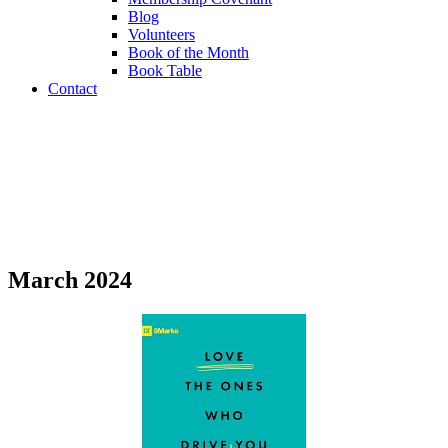
Blog
Volunteers
Book of the Month
Book Table
Contact
Book of the Month
March 2024