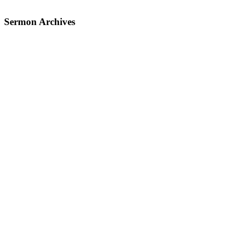
Sermon Archives