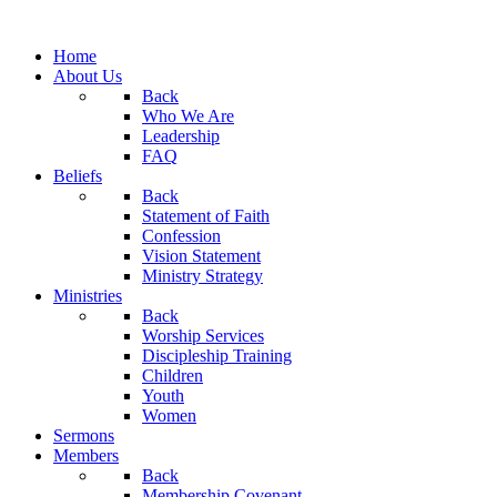
Home
About Us
Back
Who We Are
Leadership
FAQ
Beliefs
Back
Statement of Faith
Confession
Vision Statement
Ministry Strategy
Ministries
Back
Worship Services
Discipleship Training
Children
Youth
Women
Sermons
Members
Back
Membership Covenant