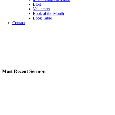
Blog
Volunteers
Book of the Month
Book Table
Contact
Most Recent Sermon