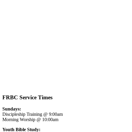
See all Sermons
FRBC Service Times
Sundays:
Discipleship Training @ 9:00am
Morning Worship @ 10:00am
Youth Bible Study: