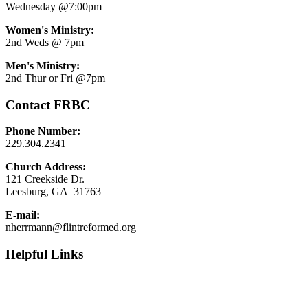
Wednesday @7:00pm
Women's Ministry:
2nd Weds @ 7pm
Men's Ministry:
2nd Thur or Fri @7pm
Contact FRBC
Phone Number:
229.304.2341
Church Address:
121 Creekside Dr.
Leesburg, GA 31763
E-mail:
nherrmann@flintreformed.org
Helpful Links
9 Marks
1689 London Baptist Confession