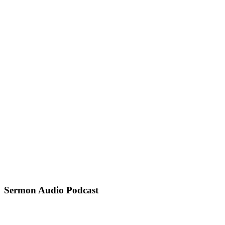
Sermon Audio Podcast